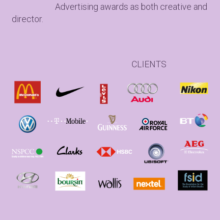
Advertising awards as both creative and
director.
CLIENTS