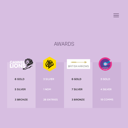
AWARDS