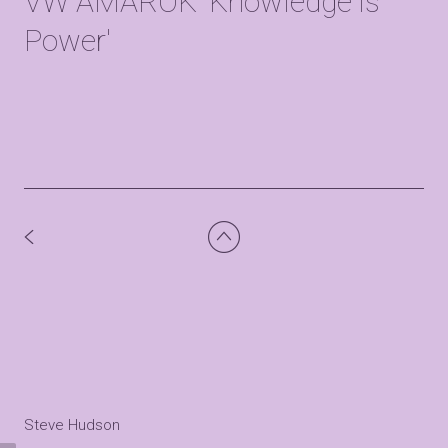
VW AMAROK 'Knowledge is
Power'
Steve Hudson